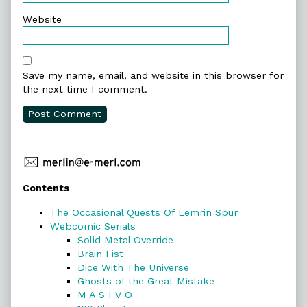
Website
Save my name, email, and website in this browser for
the next time I comment.
Primary
Contents
Sidebar
The Occasional Quests Of Lemrin Spur
Webcomic Serials
Solid Metal Override
Brain Fist
Dice With The Universe
Ghosts of the Great Mistake
M A S I V O