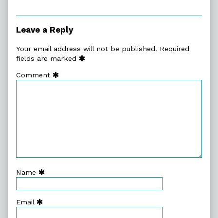
Leave a Reply
Your email address will not be published.
Required
fields are marked
Comment
Name
Email