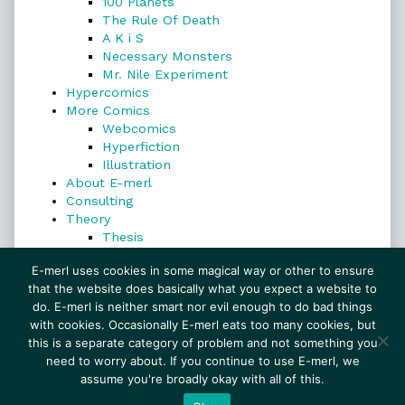
100 Planets
The Rule Of Death
A K i S
Necessary Monsters
Mr. Nile Experiment
Hypercomics
More Comics
Webcomics
Hyperfiction
Illustration
About E-merl
Consulting
Theory
Thesis
Search
E-merl uses cookies in some magical way or other to ensure
that the website does basically what you expect a website to
do. E-merl is neither smart nor evil enough to do bad things
with cookies. Occasionally E-merl eats too many cookies, but
Search
this is a separate category of problem and not something you
need to worry about. If you continue to use E-merl, we
assume you're broadly okay with all of this.
© 1999–2026 E-merl.com ~ New Experiments In
Fiction
• Powered by
WordPress
with
Inkblot