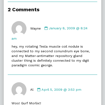
of
False
2 Comments
Anatomy,
Comment
by
Wayne
January 8, 2009 @ 8:24
Wayne
published
am
on
hey, my rotating Tesla muscle coil nodule is
connected to my second conundrum eye bone,
and my Matter-antimatter repository gland
cluster thing is definitely connected to my digit
paradigm cosmic george.
Comment
by
Al
April 5, 2009 @ 3:53 pm
Al
published
Woo! Gurf Morlix!!
on